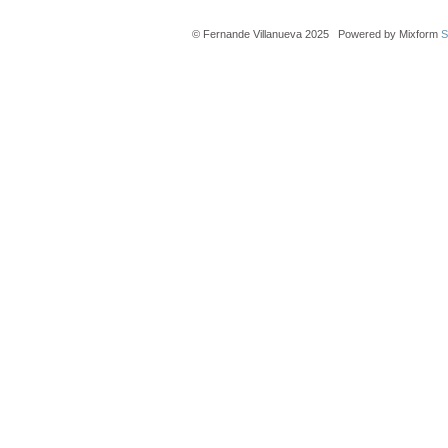
© Fernande Villanueva 2025 Powered by Mixform
S