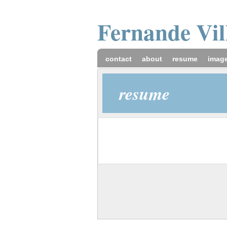
Fernande
Vi
contact
about
resume
imag
resume