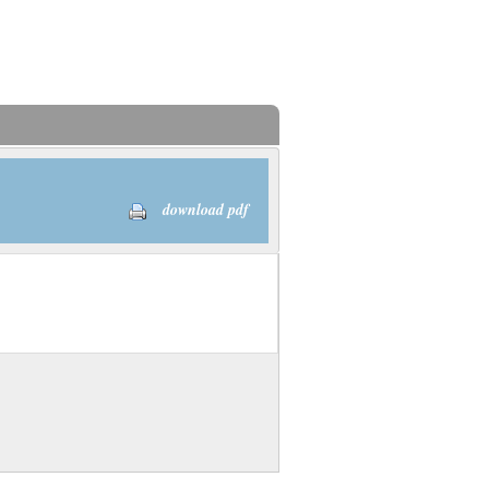
download pdf