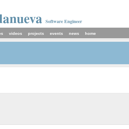
llanueva
Software Engineer
es
videos
projects
events
news
home