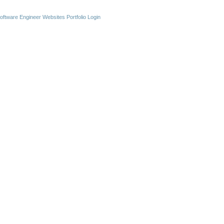
oftware Engineer Websites
Portfolio Login